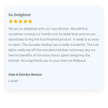
So Delighted
We are so delighted with our new kitchen. We still find
ourselves running our hands over its sleek lines and we are
absolutely loving the final finished product. It really is so easy
to clean. The Quooker boiling tap is really wonderful. The Led
lights really set off the wonderful kitchen and every day we
feel the benefits of the many hours spent designing the
kitchen. So a big thank you to your team at BeSpace.
Alan & Deirdre Betson
Lucan