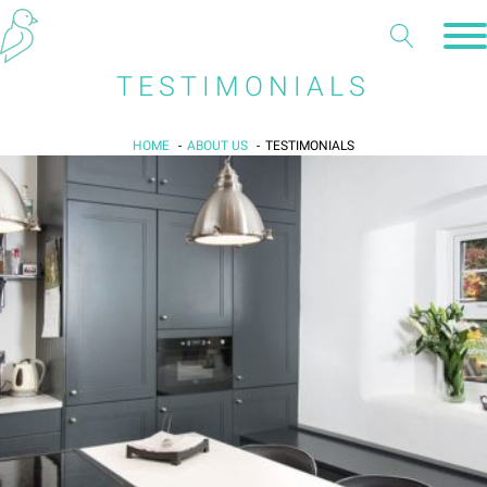
TESTIMONIALS
HOME
ABOUT US
TESTIMONIALS