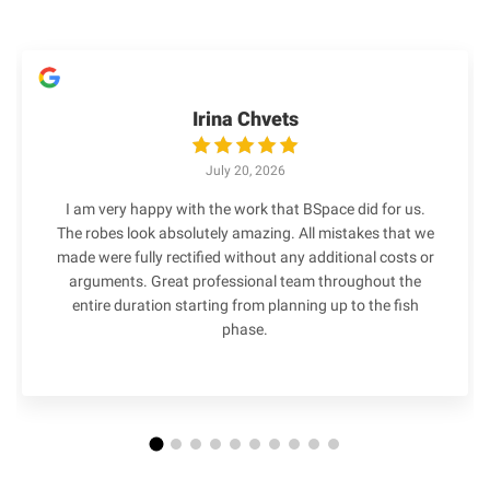
Irina Chvets
July 20, 2026
I am very happy with the work that BSpace did for us.
The robes look absolutely amazing. All mistakes that we
made were fully rectified without any additional costs or
arguments. Great professional team throughout the
entire duration starting from planning up to the fish
phase.