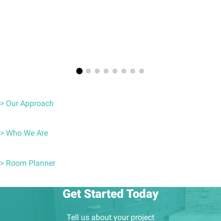
> Our Approach
> Who We Are
> Room Planner
Get Started Today
Tell us about your project