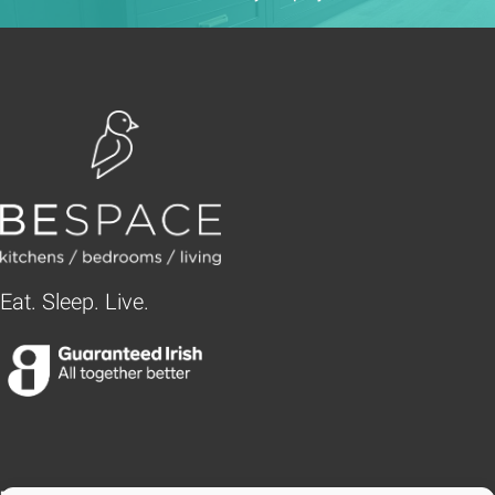
Eat. Sleep. Live.