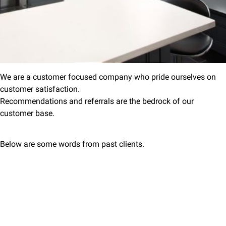
We are a customer focused company who pride ourselves on
customer satisfaction.
Recommendations and referrals are the bedrock of our
customer base.
Below are some words from past clients.