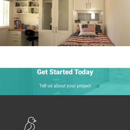
Get Started Today
Tell us about your project