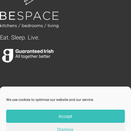
Eat. Sleep. Live.
BLANCHARDSTOWN
We use cookies to optimise our website and our service.
Accept
STILLORGAN
Dismiss