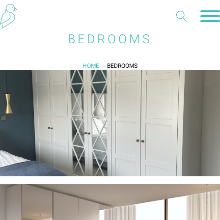
BEDROOMS
HOME
BEDROOMS