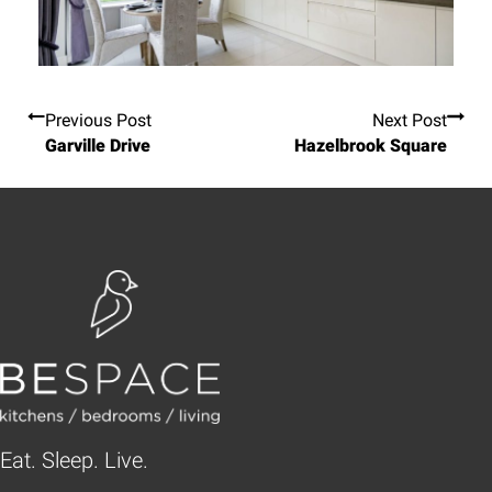
Previous Post
Next Post
Garville Drive
Hazelbrook Square
Eat. Sleep. Live.