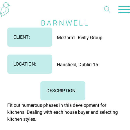
BARNWELL
CLIENT:
McGarrell Reilly Group
LOCATION:
Hansfield, Dublin 15
DESCRIPTION:
Fit out numerous phases in this development for
kitchens. Dealing with each house buyer and selecting
kitchen styles.