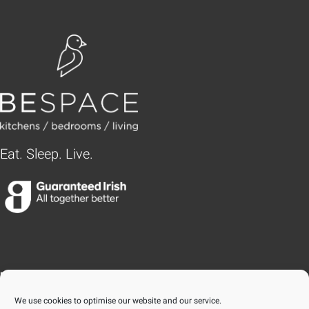
Eat. Sleep. Live.
BLANCHARDSTOWN
We use cookies to optimise our website and our service.