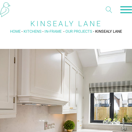
KINSEALY LANE
HOME
-
KITCHENS
-
IN-FRAME
-
OUR PROJECTS
-
KINSEALY LANE