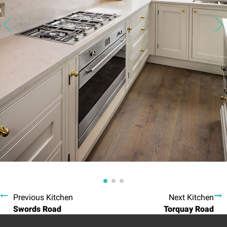
Previous Kitchen
Next Kitchen
Swords Road
Torquay Road